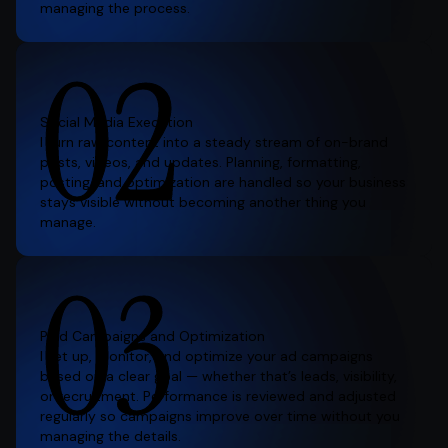
managing the process.
02
Social Media Execution
I turn raw content into a steady stream of on-brand
posts, videos, and updates. Planning, formatting,
posting, and optimization are handled so your business
stays visible without becoming another thing you
manage.
03
Paid Campaigns and Optimization
I set up, monitor, and optimize your ad campaigns
based on a clear goal — whether that’s leads, visibility,
or recruitment. Performance is reviewed and adjusted
regularly so campaigns improve over time without you
managing the details.